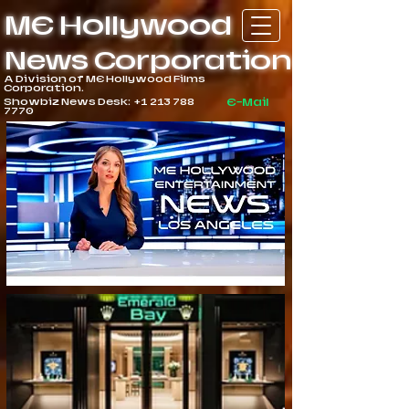
ME Hollywood
News Corporation
A Division of ME Hollywood Films
Corporation.
Showbiz News Desk:
+1 213 788
E-Mail
7770