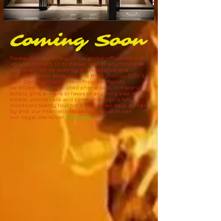
Coming Soon
Please do not visit any of our global offices without
an appointment, Or to deliver mail or anything else.
As you will not be seen by any executive and
security will not allow you into the buildings. CCTV &
24 Hr Camera Operations in Progress. N
or do
we accept any unsolicited phone calls, or material,
scripts, gifts, e-mail's or faxes or anything else. All
emails , phone calls and communication is fully
monitored twenty four hrs a day, seven days a week
by and our international security division, see
our Legal disclaimer
Click here.