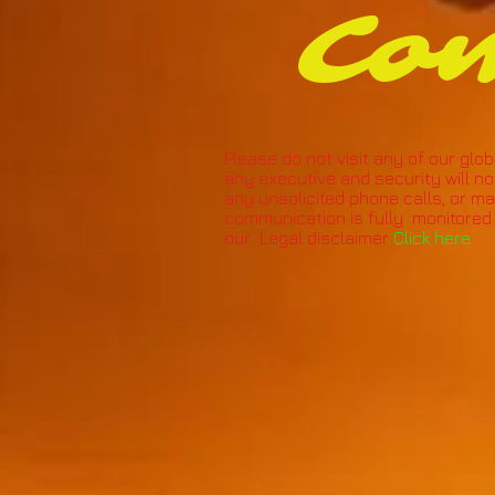
Co
Please do not visit any of our glob
any executive and security will no
any unsolicited phone calls, or mate
communication is fully monitored 
our Legal disclaimer
Click here.