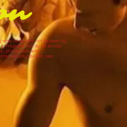
on
g else. As you will not be seen by
 in Progress. N
or do we accept
ils , phone calls and
nal security division, see