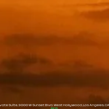
te Suite, 9000 W Sunset Blvd, West Hollywood, Los Angeles, CA, 
Mail.