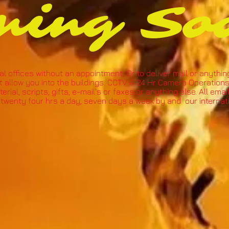
ming So
al offices without an appointment, Or to deliver mail or anythin
t allow you into the buildings. CCTV & 24 Hr Camera Operations
rial, scripts, gifts, e-mail's or faxes or anything else. All ema
twenty four hrs a day, seven days a week by and our internatio