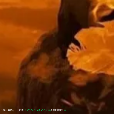
90069, - Tel:
+1 213 788 7770,
Office:
E-