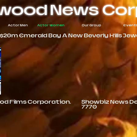
ywood
News Cor
Actor Men
Actor Women
Our Group
Event
20m Emerald Bay A New Beverly Hills Jewel
ood Films Corporation.
Showbiz News Des
7770