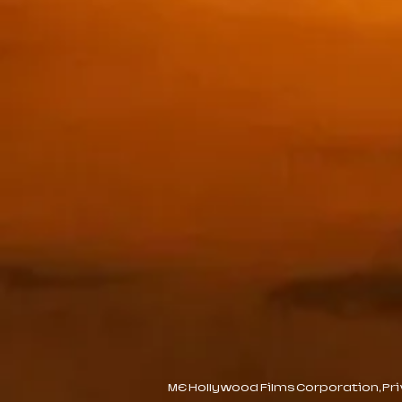
ME Hollywood Films Corporation, Priva