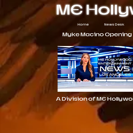
ME Holl
Home
News Desk
Myke Macino Opening $
A Division of ME Hollyw