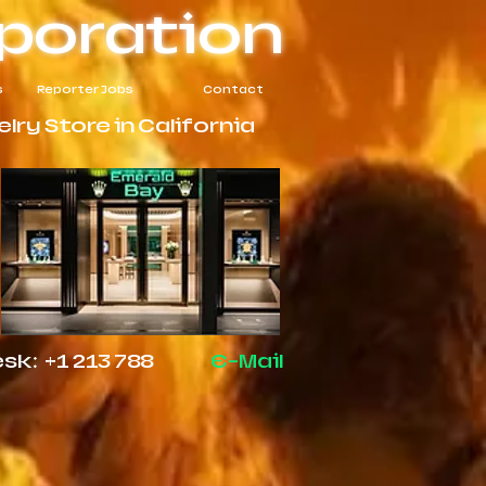
poration
s
Reporter Jobs
Contact
ry Store in California
k: +1 213 788
E-Mail