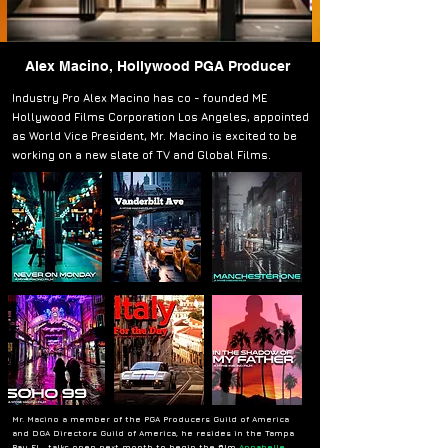
Alex Macino, Hollywood PGA Producer
Industry Pro Alex Macino has co - founded ME
Hollywood Films Corporation Los Angeles, appointed
as World Vice President, Mr. Macino is excited to be
working on a new slate of TV and Global Films.
Mr. Macino a member of the PGA Producers Guild of America
and DGA Directors Guild of America, he resides in the Tampa
Bay FL, ,talks open next month to begin the film
Annabelle