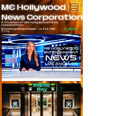
ME Hollywood
News Corporation
A Division of ME Hollywood Films
Corporation.
Showbiz News Desk:
+1 213 788
E-Mail
7770